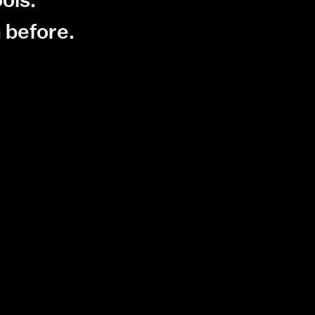
 before.