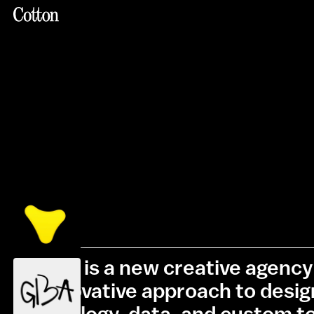
Cotton is a new creative agency 
its innovative approach to desi
technology, data, and custom to