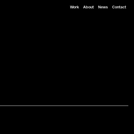
Work
About
News
Contact