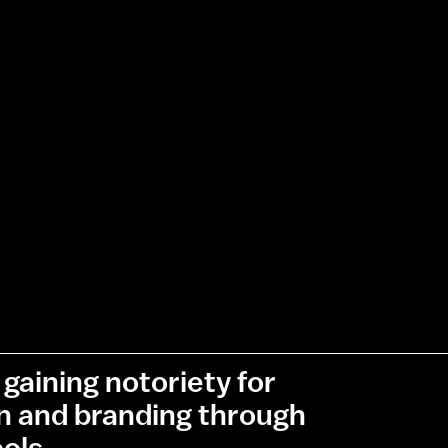
gaining notoriety for
gn and branding through
ols.