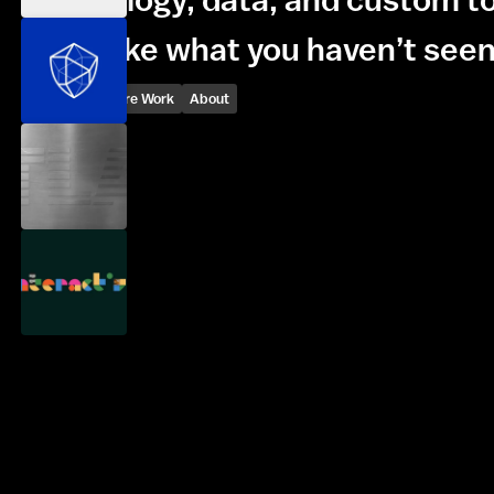
We make what you haven’t seen
Inquire
Explore Work
About