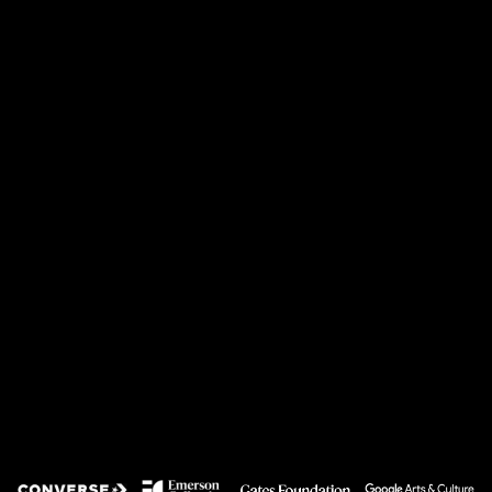
LATEST
System Health