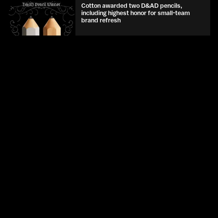
Cotton awarded two D&AD pencils,
including highest honor for small-team
brand refresh
D&AD
May 2026
Talia Cotton joins D&AD as Judge, Writing
for Design
D&AD
May 2026