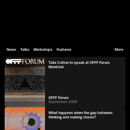
News
Talks
Workshops
Features
More
Talia Cotton to speak at OFFF Forum
Montréal
OFFF Forum
September 2026
What happens when the gap between
thinking and making closes?