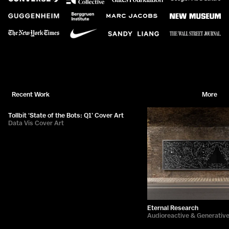
Recent Work
More
Tollbit ‘State of the Bots: Q1’ Cover Art
Data Vis Cover Art
Eternal Research
Audioreactive & Generativ