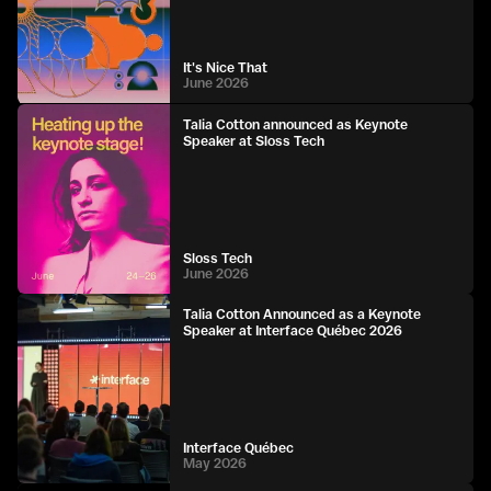
It's Nice That
June 2026
Talia Cotton announced as Keynote
Speaker at Sloss Tech
Sloss Tech
June 2026
Talia Cotton Announced as a Keynote
Speaker at Interface Québec 2026
Interface Québec
May 2026