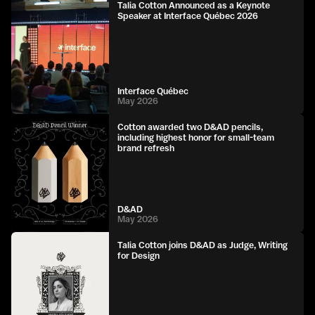
Talia Cotton Announced as a Keynote
Speaker at Interface Québec 2026
Interface Québec
May 2026
Cotton awarded two D&AD pencils,
including highest honor for small-team
brand refresh
D&AD
May 2026
Talia Cotton joins D&AD as Judge, Writing
for Design