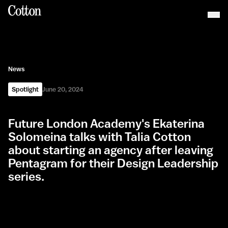
News
Spotlight
June 20, 2024
Future London Academy's Ekaterina
Solomeina talks with Talia Cotton
about starting an agency after leaving
Pentagram for their Design Leadership
series.