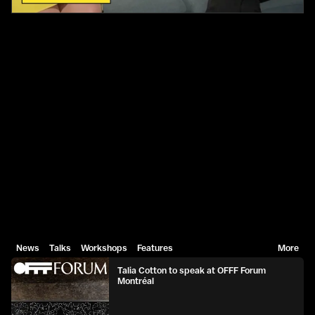
News
Talks
Workshops
Features
More
Talia Cotton to speak at OFFF Forum
Montréal