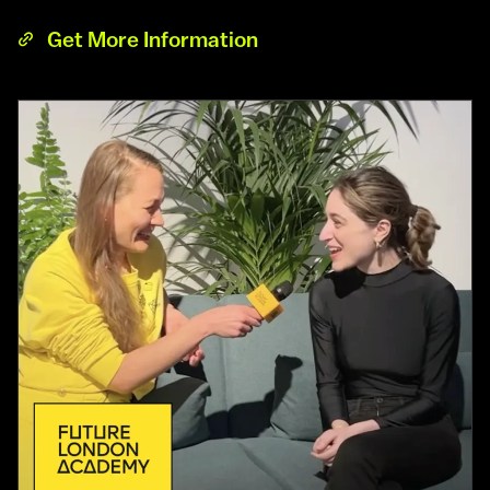
Get More Information