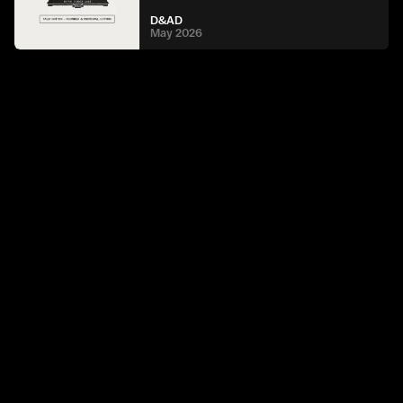
D&AD
May 2026