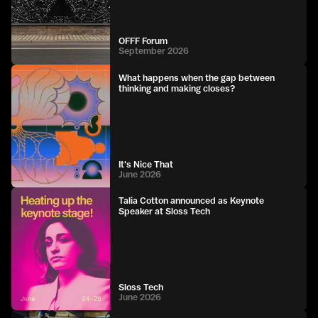
OFFF Forum
September 2026
What happens when the gap between
thinking and making closes?
It's Nice That
June 2026
Talia Cotton announced as Keynote
Speaker at Sloss Tech
Sloss Tech
June 2026