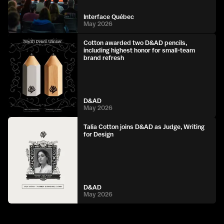
Interface Québec
May 2026
Cotton awarded two D&AD pencils,
including highest honor for small-team
brand refresh
D&AD
May 2026
Talia Cotton joins D&AD as Judge, Writing
for Design
D&AD
May 2026