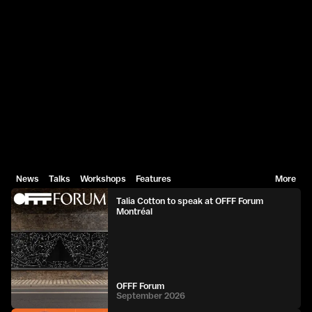
News
Talks
Workshops
Features
More
Talia Cotton to speak at OFFF Forum
Montréal
OFFF Forum
September 2026