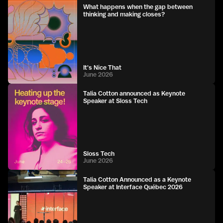
What happens when the gap between
thinking and making closes?
It's Nice That
June 2026
Talia Cotton announced as Keynote
Speaker at Sloss Tech
Sloss Tech
June 2026
Talia Cotton Announced as a Keynote
Speaker at Interface Québec 2026