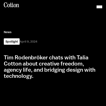
News
Spotlight
April 9, 2024
Tim Rodenbröker chats with Talia
Cotton about creative freedom,
agency life, and bridging design with
technology.