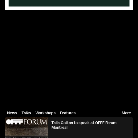
News
Talks
Workshops
Features
More
Talia Cotton to speak at OFFF Forum
Montréal