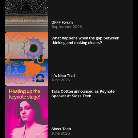
OFFF Forum
September 2026
What happens when the gap between
thinking and making closes?
It's Nice That
June 2026
Talia Cotton announced as Keynote
Speaker at Sloss Tech
Sloss Tech
June 2026