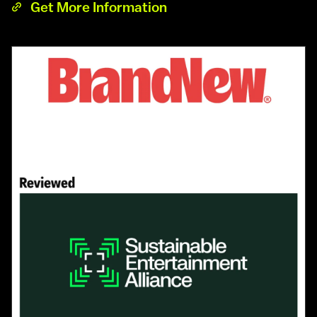
Get More Information