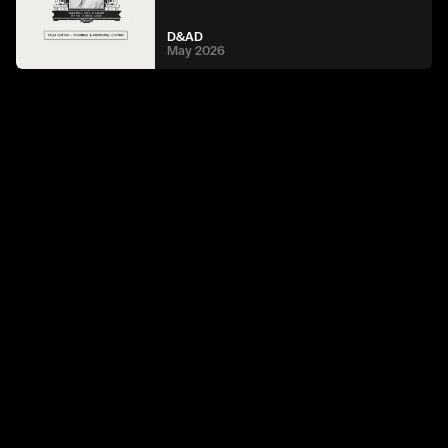
D&AD
May 2026