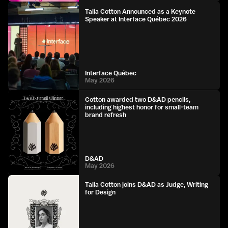
Talia Cotton Announced as a Keynote
Speaker at Interface Québec 2026
Interface Québec
May 2026
Cotton awarded two D&AD pencils,
including highest honor for small-team
brand refresh
D&AD
May 2026
Talia Cotton joins D&AD as Judge, Writing
for Design