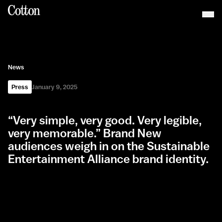
News
Press
January 9, 2025
“Very simple, very good. Very legible,
very memorable.” Brand New
audiences weigh in on the Sustainable
Entertainment Alliance brand identity.