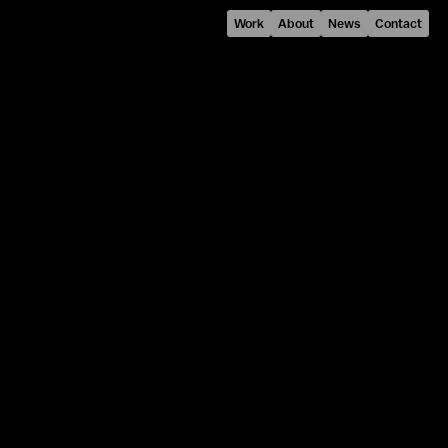
Work
About
News
Contact