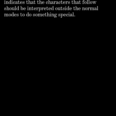
indicates that the characters that follow
should be interpreted outside the normal
modes to do something special.