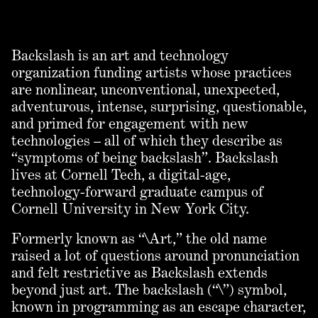
Backslash is an art and technology
organization funding artists whose practices
are nonlinear, unconventional, unexpected,
adventurous, intense, surprising, questionable,
and primed for engagement with new
technologies – all of which they describe as
“symptoms of being backslash”. Backslash
lives at Cornell Tech, a digital-age,
technology-forward graduate campus of
Cornell University in New York City.
Formerly known as “\Art,” the old name
raised a lot of questions around pronunciation
and felt restrictive as Backslash extends
beyond just art. The backslash (“\”) symbol,
known in programming as an escape character,