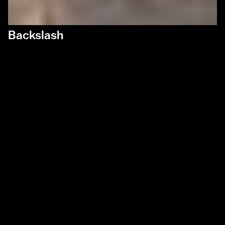
Backslash