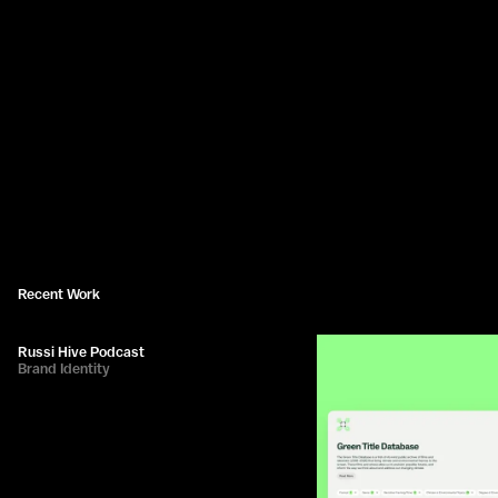
Recent Work
Russi Hive Podcast
Brand Identity