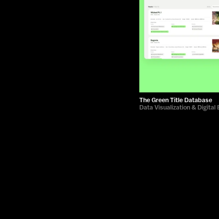
The Green Title Database
Data Visualization & Digital