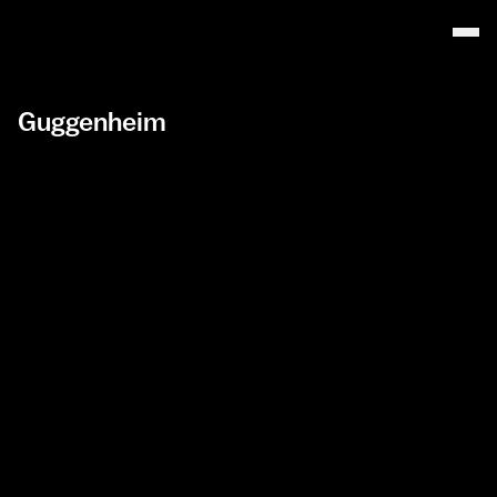
Guggenheim