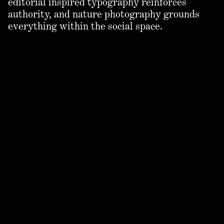
editorial inspired typography reinforces
authority, and nature photography grounds
everything within the social space.