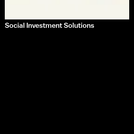
Social Investment Solutions