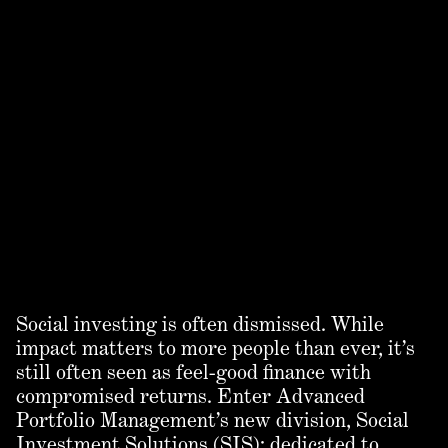
Social investing is often dismissed. While
impact matters to more people than ever, it’s
still often seen as feel-good finance with
compromised returns. Enter Advanced
Portfolio Management’s new division, Social
Investment Solutions (SIS): dedicated to