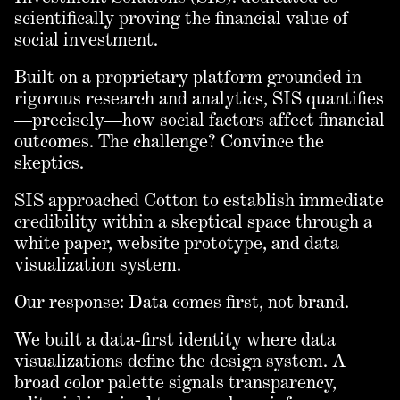
scientifically proving the financial value of
social investment.
Built on a proprietary platform grounded in
rigorous research and analytics, SIS quantifies
—precisely—how social factors affect financial
outcomes. The challenge? Convince the
skeptics.
SIS approached Cotton to establish immediate
credibility within a skeptical space through a
white paper, website prototype, and data
visualization system.
Our response: Data comes first, not brand.
We built a data-first identity where data
visualizations define the design system. A
broad color palette signals transparency,